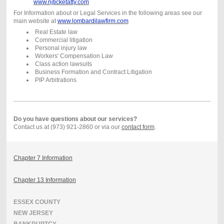
www.njticketatty.com
For Information about or Legal Services in the following areas see our
main website at
www.lombardilawfirm.com
Real Estate law
Commercial litigation
Personal injury law
Workers' Compensation Law
Class action lawsuits
Business Formation and Contract Litigation
PIP Arbitrations
Do you have questions about our services?
Contact us at (973) 921-2860 or via our
contact form
.
Chapter 7 Information
Chapter 13 Information
ESSEX COUNTY
NEW JERSEY