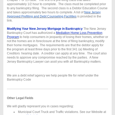
approximately 1/2 hour to complete. The class must be completed prior
to any bankruptcy filing. The second class is a Debtor Education Course
and takes approximately two hours to complete. A list of
New Jersey
Approved Prefiling and Debt Counseling Facilities
is provided in the
link.
Modifying Your New Jersey Mortgage in Bankruptcy
The New Jersey
Bankruptcy Court has authorized a
Mediation Home Loss Prevention
Program
to help consumers in jeopardy of losing their homes, whether or
not the homes are in foreclosure at the time of filing bankruptcy, modify
their home mortgages. The requirements are that the debtor apply for
the program at least three days prior to the first 341 (a) Meeting of
Creditors hearing date. A creditor can apply at any time. The court also
needs to approve any compromise reached by the parties. A New
Jersey Bankruptcy Lawyer can assit you with all Bankruptcy matters.
We are a debt relief agency we help people file for relief under the
Bankruptcy Code
Other Legal Fields
We will gladly represent you in cases regarding:
Municipal Court Truck and Traffic violations. See our Website at