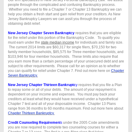
people through the complicated and confusing Bankruptcy process.
Whether you need to file a Chapter 7 or Chapter 13 Bankruptcy we can
help you obtain a fresh start and gain relief from your creditors. As New
Jersey Bankruptcy Lawyers we can assit you through the process of
obtaining debt relief.
New Jersey Chapter Seven Bankruptcy
requires that you are eligible
for the relief under this portion of the Bankruptcy Code. To qualify you
must earn under the
state median income
for individuals and family size.
The current 2014 limits are $60,317 for single filers, $70,150 for two
family member households, $85,575 for Three member households, and
$103,946 for four member households. These limits also require that
you earn more than a certain percentage of your unsecured debt and are
subject to other requirements. Please call for an opinion as to whether
you can qualify for relief under Chapter 7. Find out more here on
Chapter
Seven Bankruptcy.
New Jersey Chapter Thirteen Bankruptc
y
requires that you file a Plan
to repay some or all of your debts. The amount of your repayment is
dependent on your income and expenses. You must pay back your
creditors at least what they would have received under a hypothetical
Chapter 7 test and all of your disposable income. Chapter 13 Plans
range from 36 months to 60 months maximum. Find out more here about
Chapter Thirteen Bankruptcy.
Credit Counseling Requiremen
ts
under the 2005 Code amendments
you are now required to complete two counseling courses for either a
Chapter 7 or 13 case. The first is a pre-filing class that takes