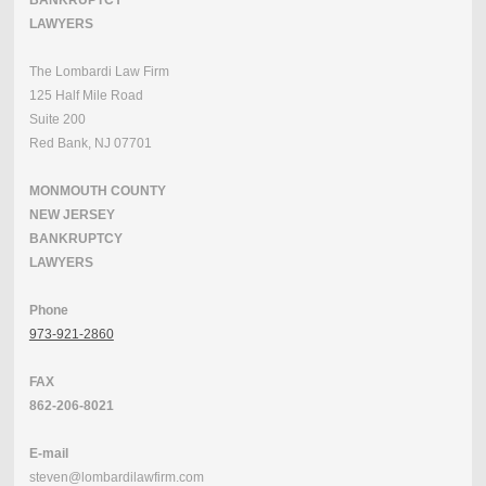
BANKRUPTCY
LAWYERS
The Lombardi Law Firm
125 Half Mile Road
Suite 200
Red Bank, NJ 07701
MONMOUTH COUNTY
NEW JERSEY
BANKRUPTCY
LAWYERS
Phone
973-921-2860
FAX
862-206-8021
E-mail
steven@lombardilawfirm.com