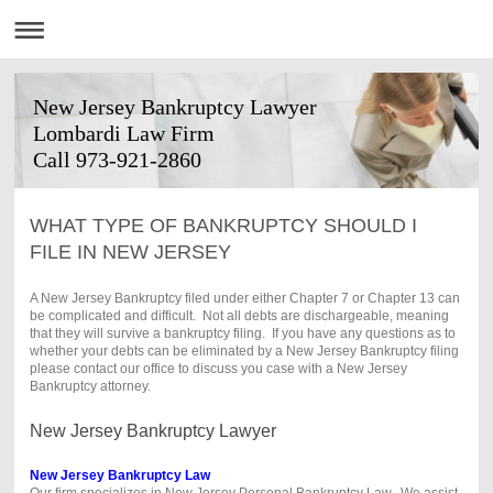
New Jersey Bankruptcy Lawyer
Lombardi Law Firm
Call 973-921-2860
WHAT TYPE OF BANKRUPTCY SHOULD I
FILE IN NEW JERSEY
A New Jersey Bankruptcy filed under either Chapter 7 or Chapter 13 can
be complicated and difficult. Not all debts are dischargeable, meaning
that they will survive a bankruptcy filing. If you have any questions as to
whether your debts can be eliminated by a New Jersey Bankruptcy filing
please contact our office to discuss you case with a New Jersey
Bankruptcy attorney.
New Jersey Bankruptcy Lawyer
New Jersey Bankruptcy Law
Our firm specializes in New Jersey Personal Bankruptcy Law. We assist