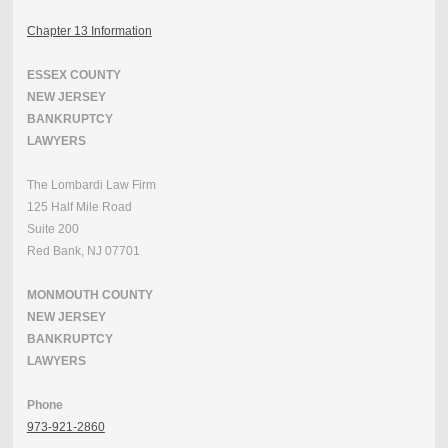
Chapter 13 Information
ESSEX COUNTY
NEW JERSEY
BANKRUPTCY
LAWYERS
The Lombardi Law Firm
125 Half Mile Road
Suite 200
Red Bank, NJ 07701
MONMOUTH COUNTY
NEW JERSEY
BANKRUPTCY
LAWYERS
Phone
973-921-2860