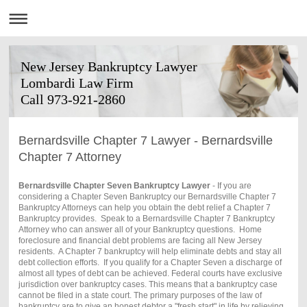
New Jersey Bankruptcy Lawyer
Lombardi Law Firm
Call 973-921-2860
Bernardsville Chapter 7 Lawyer - Bernardsville
Chapter 7 Attorney
Bernardsville Chapter Seven Bankruptcy Lawyer
- If you are
considering a Chapter Seven Bankruptcy our Bernardsville Chapter 7
Bankruptcy Attorneys can help you obtain the debt relief a Chapter 7
Bankruptcy provides. Speak to a Bernardsville Chapter 7 Bankruptcy
Attorney who can answer all of your Bankruptcy questions. Home
foreclosure and financial debt problems are facing all New Jersey
residents. A Chapter 7 bankruptcy will help eliminate debts and stay all
debt collection efforts. If you qualify for a Chapter Seven a discharge of
almost all types of debt can be achieved. Federal courts have exclusive
jurisdiction over bankruptcy cases. This means that a bankruptcy case
cannot be filed in a state court. The primary purposes of the law of
bankruptcy are to give an honest debtor a "fresh start" in life by relieving