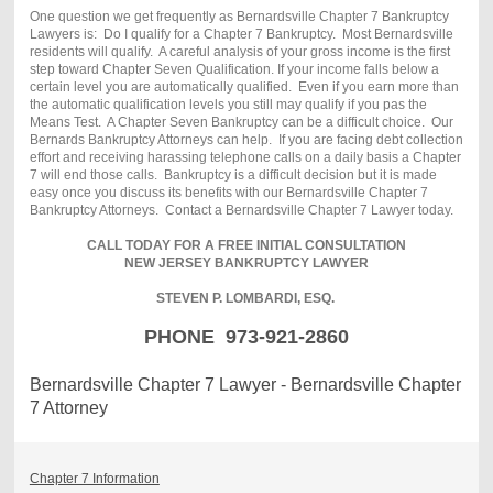
One question we get frequently as Bernardsville Chapter 7 Bankruptcy
Lawyers is: Do I qualify for a Chapter 7 Bankruptcy. Most Bernardsville
residents will qualify. A careful analysis of your gross income is the first
step toward Chapter Seven Qualification. If your income falls below a
certain level you are automatically qualified. Even if you earn more than
the automatic qualification levels you still may qualify if you pas the
Means Test. A Chapter Seven Bankruptcy can be a difficult choice. Our
Bernards Bankruptcy Attorneys can help. If you are facing debt collection
effort and receiving harassing telephone calls on a daily basis a Chapter
7 will end those calls. Bankruptcy is a difficult decision but it is made
easy once you discuss its benefits with our Bernardsville Chapter 7
Bankruptcy Attorneys. Contact a Bernardsville Chapter 7 Lawyer today.
CALL TODAY FOR A FREE INITIAL CONSULTATION
NEW JERSEY BANKRUPTCY LAWYER
STEVEN P. LOMBARDI, ESQ.
PHONE 973-921-2860
Bernardsville Chapter 7 Lawyer - Bernardsville Chapter
7 Attorney
Chapter 7 Information