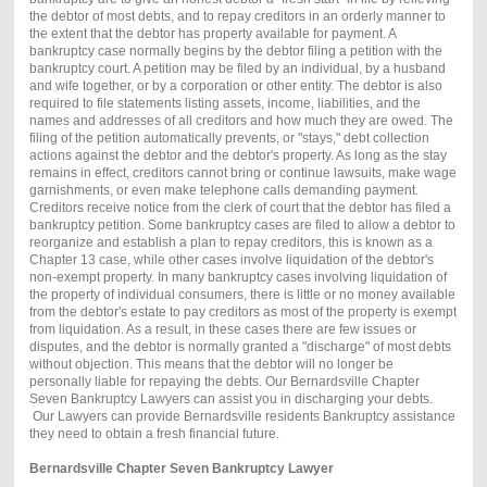
the debtor of most debts, and to repay creditors in an orderly manner to
the extent that the debtor has property available for payment. A
bankruptcy case normally begins by the debtor filing a petition with the
bankruptcy court. A petition may be filed by an individual, by a husband
and wife together, or by a corporation or other entity. The debtor is also
required to file statements listing assets, income, liabilities, and the
names and addresses of all creditors and how much they are owed. The
filing of the petition automatically prevents, or "stays," debt collection
actions against the debtor and the debtor's property. As long as the stay
remains in effect, creditors cannot bring or continue lawsuits, make wage
garnishments, or even make telephone calls demanding payment.
Creditors receive notice from the clerk of court that the debtor has filed a
bankruptcy petition. Some bankruptcy cases are filed to allow a debtor to
reorganize and establish a plan to repay creditors, this is known as a
Chapter 13 case, while other cases involve liquidation of the debtor's
non-exempt property. In many bankruptcy cases involving liquidation of
the property of individual consumers, there is little or no money available
from the debtor's estate to pay creditors as most of the property is exempt
from liquidation. As a result, in these cases there are few issues or
disputes, and the debtor is normally granted a "discharge" of most debts
without objection. This means that the debtor will no longer be
personally liable for repaying the debts. Our Bernardsville Chapter
Seven Bankruptcy Lawyers can assist you in discharging your debts.
Our Lawyers can provide Bernardsville residents Bankruptcy assistance
they need to obtain a fresh financial future.
Bernardsville Chapter Seven Bankruptcy Lawyer