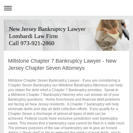
New Jersey Bankruptcy Lawyer
Lombardi Law Firm
Call 973-921-2860
Millstone Chapter 7 Bankruptcy Lawyer - New
Jersey Chapter Seven Attorneys
Millstone Chapter Seven Bankruptcy Lawyer - If you are considering a
Chapter Seven Bankruptcy our Millstone Bankruptcy Attorneys can help
you obtain the debt relief a Chapter 7 Bankruptcy provides. Speak to
a Millstone Chapter 7 Bankruptcy Attorney who can answer all of your
Bankruptcy questions. Home foreclosure and financial debt problems
are facing all New Jersey residents. A Chapter 7 bankruptcy will help
eliminate debts and stay all debt collection efforts. If you qualify for a
Chapter Seven a discharge of almost all types of debt can be
achieved. Federal courts have exclusive jurisdiction over bankruptcy
cases. This means that a bankruptcy case cannot be filed in a state court.
The primary purposes of the law of bankruptcy are to give an honest
debtor a "fresh start" in life by relieving the debtor of most debts, and to