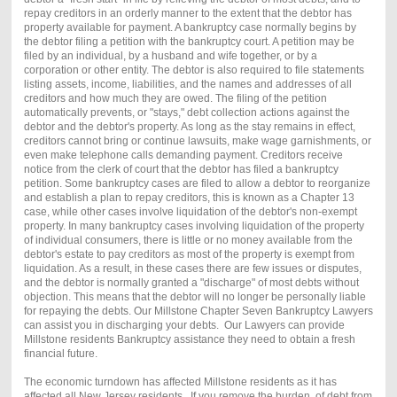
repay creditors in an orderly manner to the extent that the debtor has
property available for payment. A bankruptcy case normally begins by
the debtor filing a petition with the bankruptcy court. A petition may be
filed by an individual, by a husband and wife together, or by a
corporation or other entity. The debtor is also required to file statements
listing assets, income, liabilities, and the names and addresses of all
creditors and how much they are owed. The filing of the petition
automatically prevents, or "stays," debt collection actions against the
debtor and the debtor's property. As long as the stay remains in effect,
creditors cannot bring or continue lawsuits, make wage garnishments, or
even make telephone calls demanding payment. Creditors receive
notice from the clerk of court that the debtor has filed a bankruptcy
petition. Some bankruptcy cases are filed to allow a debtor to reorganize
and establish a plan to repay creditors, this is known as a Chapter 13
case, while other cases involve liquidation of the debtor's non-exempt
property. In many bankruptcy cases involving liquidation of the property
of individual consumers, there is little or no money available from the
debtor's estate to pay creditors as most of the property is exempt from
liquidation. As a result, in these cases there are few issues or disputes,
and the debtor is normally granted a "discharge" of most debts without
objection. This means that the debtor will no longer be personally liable
for repaying the debts. Our Millstone Chapter Seven Bankruptcy Lawyers
can assist you in discharging your debts. Our Lawyers can provide
Millstone residents Bankruptcy assistance they need to obtain a fresh
financial future.
The economic turndown has affected Millstone residents as it has
affected all New Jersey residents. If you remove the burden of debt from