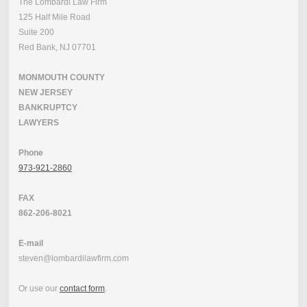
The Lombardi Law Firm
125 Half Mile Road
Suite 200
Red Bank, NJ 07701
MONMOUTH COUNTY
NEW JERSEY
BANKRUPTCY
LAWYERS
Phone
973-921-2860
FAX
862-206-8021
E-mail
steven@lombardilawfirm.com
Or use our
contact form
.