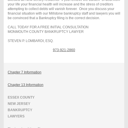
your life your financial health will increase and the stress of creditors
attempting to collect debts will vanish forever. Once you discuss your
financial situation with our Millstone bankruptcy staff and lawyers you will
be convinced that a Bankruptcy filing is the correct decision.
CALL TODAY FOR A FREE INITIAL CONSULTATION
MONMOUTH COUNTY BANKRUPTCY LAWYER
STEVEN P. LOMBARDI, ESQ.
973-921-2860
Chapter 7 Information
Chapter 13 Information
ESSEX COUNTY
NEW JERSEY
BANKRUPTCY
LAWYERS