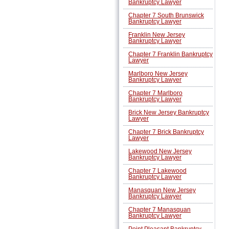
Bankruptcy Lawyer
Chapter 7 South Brunswick
Bankruptcy Lawyer
Franklin New Jersey
Bankruptcy Lawyer
Chapter 7 Franklin Bankruptcy
Lawyer
Marlboro New Jersey
Bankruptcy Lawyer
Chapter 7 Marlboro
Bankruptcy Lawyer
Brick New Jersey Bankruptcy
Lawyer
Chapter 7 Brick Bankruptcy
Lawyer
Lakewood New Jersey
Bankruptcy Lawyer
Chapter 7 Lakewood
Bankruptcy Lawyer
Manasquan New Jersey
Bankruptcy Lawyer
Chapter 7 Manasquan
Bankruptcy Lawyer
Point Pleasant Bankruptcy