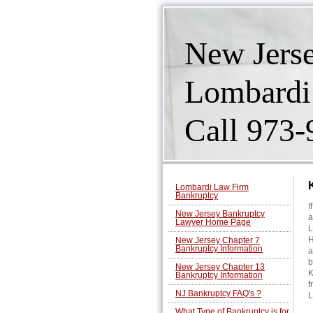
New Jers
Lombardi
Call 973
Lombardi Law Firm
Bankruptcy
I
New Jersey Bankruptcy
a
Lawyer Home Page
L
H
New Jersey Chapter 7
Bankruptcy Information
a
b
New Jersey Chapter 13
K
Bankruptcy Information
f
NJ Bankruptcy FAQ's ?
L
What Type of Bankruptcy is for