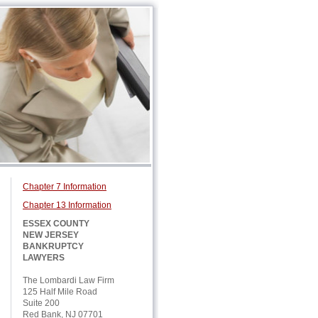
Chapter 7 Information
Chapter 13 Information
ESSEX COUNTY
NEW JERSEY
BANKRUPTCY
LAWYERS
The Lombardi Law Firm
125 Half Mile Road
Suite 200
Red Bank, NJ 07701