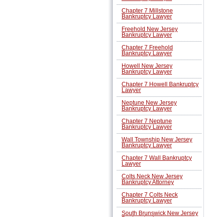
Chapter 7 Millstone
Bankruptcy Lawyer
Freehold New Jersey
Bankruptcy Lawyer
Chapter 7 Freehold
Bankruptcy Lawyer
Howell New Jersey
Bankruptcy Lawyer
Chapter 7 Howell Bankruptcy
Lawyer
Neptune New Jersey
Bankruptcy Lawyer
Chapter 7 Neptune
Bankruptcy Lawyer
Wall Township New Jersey
Bankruptcy Lawyer
Chapter 7 Wall Bankruptcy
Lawyer
Colts Neck New Jersey
Bankruptcy Attorney
Chapter 7 Colts Neck
Bankruptcy Lawyer
South Brunswick New Jersey