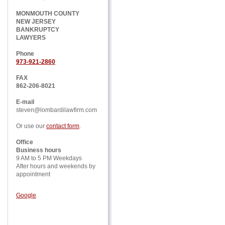
MONMOUTH COUNTY
NEW JERSEY
BANKRUPTCY
LAWYERS
Phone
973-921-2860
FAX
862-206-8021
E-mail
steven@lombardilawfirm.com
Or use our
contact form
.
Office
Business hours
9 AM to 5 PM Weekdays
After hours and weekends by
appointment
Google