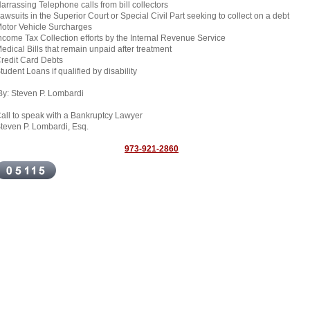
arrassing Telephone calls from bill collectors
awsuits in the Superior Court or Special Civil Part seeking to collect on a debt
otor Vehicle Surcharges
ncome Tax Collection efforts by the Internal Revenue Service
edical Bills that remain unpaid after treatment
redit Card Debts
tudent Loans if qualified by disability
y: Steven P. Lombardi
all to speak with a Bankruptcy Lawyer
teven P. Lombardi, Esq.
973-921-2860