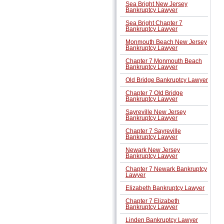
Sea Bright New Jersey
Bankruptcy Lawyer
Sea Bright Chapter 7
Bankruptcy Lawyer
Monmouth Beach New Jersey
Bankruptcy Lawyer
Chapter 7 Monmouth Beach
Bankruptcy Lawyer
Old Bridge Bankruptcy Lawyer
Chapter 7 Old Bridge
Bankruptcy Lawyer
Sayreville New Jersey
Bankruptcy Lawyer
Chapter 7 Sayreville
Bankruptcy Lawyer
Newark New Jersey
Bankruptcy Lawyer
Chapter 7 Newark Bankruptcy
Lawyer
Elizabeth Bankruptcy Lawyer
Chapter 7 Elizabeth
Bankruptcy Lawyer
Linden Bankruptcy Lawyer