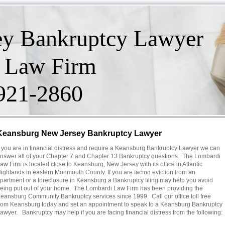
ey Bankruptcy Lawyer
 Law Firm
-921-2860
Keansburg New Jersey Bankruptcy Lawyer
f you are in financial distress and require a Keansburg Bankruptcy Lawyer we can
nswer all of your Chapter 7 and Chapter 13 Bankruptcy questions. The Lombardi
aw Firm is located close to Keansburg, New Jersey with its office in Atlantic
ighlands in eastern Monmouth County. If you are facing eviction from an
partment or a foreclosure in Keansburg a Bankruptcy filing may help you avoid
eing put out of your home. The Lombardi Law Firm has been providing the
eansburg Community Bankruptcy services since 1999. Call our office toll free
rom Keansburg today and set an appointment to speak to a Keansburg Bankruptcy
awyer. Bankruptcy may help if you are facing financial distress from the following: