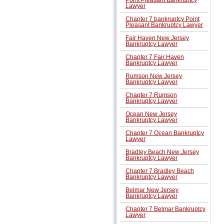
Lawyer
Chapter 7 bankruptcy Point
Pleasant Bankruptcy Lawyer
Fair Haven New Jersey
Bankruptcy Lawyer
Chapter 7 Fair Haven
Bankruptcy Lawyer
Rumson New Jersey
Bankruptcy Lawyer
Chapter 7 Rumson
Bankruptcy Lawyer
Ocean New Jersey
Bankruptcy Lawyer
Chapter 7 Ocean Bankruptcy
Lawyer
Bradley Beach New Jersey
Bankruptcy Lawyer
Chapter 7 Bradley Beach
Bankruptcy Lawyer
Belmar New Jersey
Bankruptcy Lawyer
Chapter 7 Belmar Bankruptcy
Lawyer