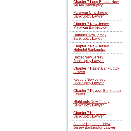
Chapter 7 Long Branch New
Jersey Bankruptcy
Matawan New Jersey
Bankruptcy Lawyer
Chapter 7 New Jersey
Matawan Bankruptcy
Holmdel New Jersey
Bankruptcy Lawyer
Chapter 7 New Jersey
Holmdel Bankruptcy
Hazlet New Jersey
Bankruptcy Lawyer
Chapter 7 Hazlet Bankruptcy
Lawyer
Keyport New Jersey
Bankruptcy Lawyer
Chapter 7 Keyport Bankruptcy
Lawyer
Highlands New Jersey
Bankruptcy Lawyer
Chapter 7 Highlands
Bankruptcy Lawyer
Atlantic Highlands New
Jersey Bankruptcy Lawyer