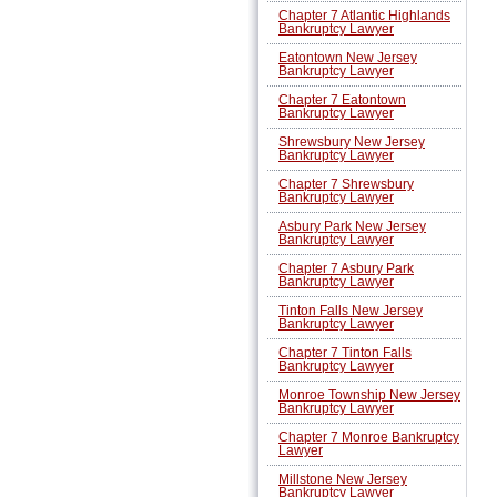
Chapter 7 Atlantic Highlands
Bankruptcy Lawyer
Eatontown New Jersey
Bankruptcy Lawyer
Chapter 7 Eatontown
Bankruptcy Lawyer
Shrewsbury New Jersey
Bankruptcy Lawyer
Chapter 7 Shrewsbury
Bankruptcy Lawyer
Asbury Park New Jersey
Bankruptcy Lawyer
Chapter 7 Asbury Park
Bankruptcy Lawyer
Tinton Falls New Jersey
Bankruptcy Lawyer
Chapter 7 Tinton Falls
Bankruptcy Lawyer
Monroe Township New Jersey
Bankruptcy Lawyer
Chapter 7 Monroe Bankruptcy
Lawyer
Millstone New Jersey
Bankruptcy Lawyer