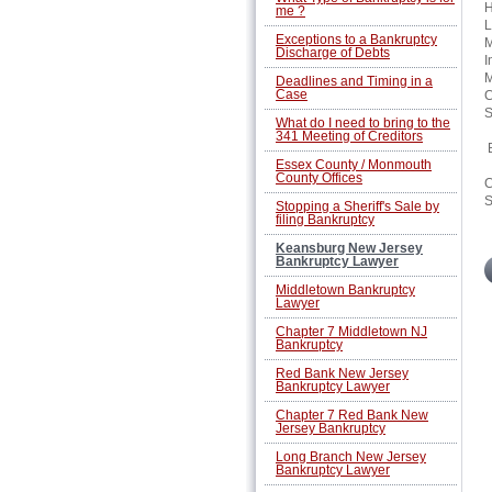
H
me ?
L
Exceptions to a Bankruptcy
M
Discharge of Debts
I
M
Deadlines and Timing in a
Case
C
S
What do I need to bring to the
341 Meeting of Creditors
B
Essex County / Monmouth
County Offices
C
S
Stopping a Sheriff's Sale by
filing Bankruptcy
Keansburg New Jersey
Bankruptcy Lawyer
Middletown Bankruptcy
Lawyer
Chapter 7 Middletown NJ
Bankruptcy
Red Bank New Jersey
Bankruptcy Lawyer
Chapter 7 Red Bank New
Jersey Bankruptcy
Long Branch New Jersey
Bankruptcy Lawyer