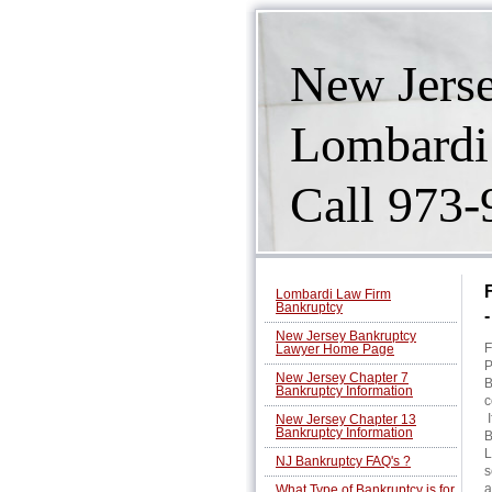
New Jers
Lombardi
Call 973
Lombardi Law Firm
Bankruptcy
New Jersey Bankruptcy
F
Lawyer Home Page
P
New Jersey Chapter 7
B
Bankruptcy Information
c
I
New Jersey Chapter 13
Bankruptcy Information
B
L
NJ Bankruptcy FAQ's ?
s
a
What Type of Bankruptcy is for