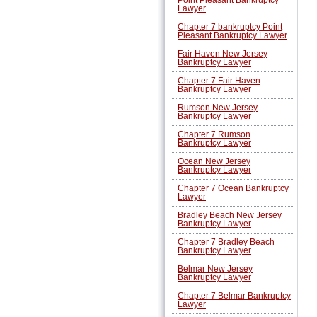
Lawyer
Chapter 7 bankruptcy Point
Pleasant Bankruptcy Lawyer
Fair Haven New Jersey
Bankruptcy Lawyer
Chapter 7 Fair Haven
Bankruptcy Lawyer
Rumson New Jersey
Bankruptcy Lawyer
Chapter 7 Rumson
Bankruptcy Lawyer
Ocean New Jersey
Bankruptcy Lawyer
Chapter 7 Ocean Bankruptcy
Lawyer
Bradley Beach New Jersey
Bankruptcy Lawyer
Chapter 7 Bradley Beach
Bankruptcy Lawyer
Belmar New Jersey
Bankruptcy Lawyer
Chapter 7 Belmar Bankruptcy
Lawyer