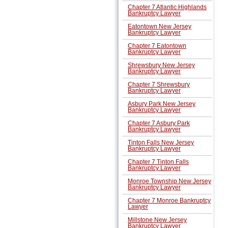
Chapter 7 Atlantic Highlands
Bankruptcy Lawyer
Eatontown New Jersey
Bankruptcy Lawyer
Chapter 7 Eatontown
Bankruptcy Lawyer
Shrewsbury New Jersey
Bankruptcy Lawyer
Chapter 7 Shrewsbury
Bankruptcy Lawyer
Asbury Park New Jersey
Bankruptcy Lawyer
Chapter 7 Asbury Park
Bankruptcy Lawyer
Tinton Falls New Jersey
Bankruptcy Lawyer
Chapter 7 Tinton Falls
Bankruptcy Lawyer
Monroe Township New Jersey
Bankruptcy Lawyer
Chapter 7 Monroe Bankruptcy
Lawyer
Millstone New Jersey
Bankruptcy Lawyer