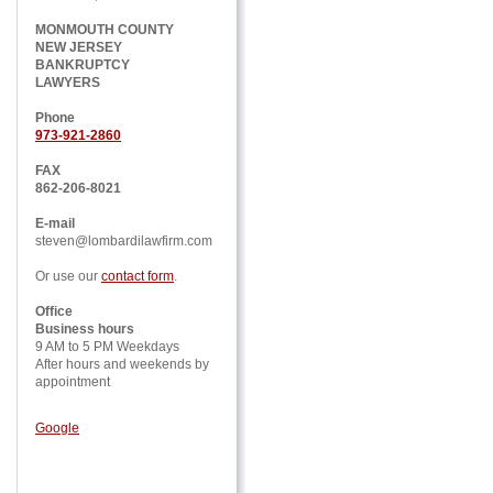
MONMOUTH COUNTY
NEW JERSEY
BANKRUPTCY
LAWYERS
Phone
973-921-2860
FAX
862-206-8021
E-mail
steven@lombardilawfirm.com
Or use our
contact form
.
Office
Business hours
9 AM to 5 PM Weekdays
After hours and weekends by
appointment
Google