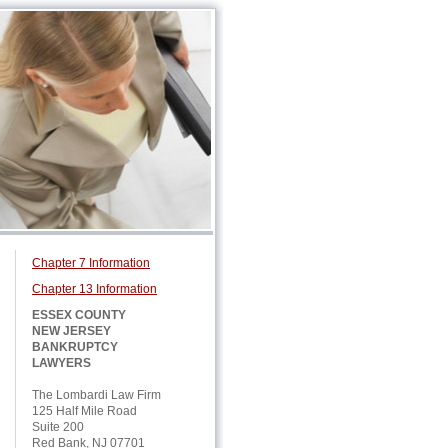
Chapter 7 Information
Chapter 13 Information
ESSEX COUNTY
NEW JERSEY
BANKRUPTCY
LAWYERS
The Lombardi Law Firm
125 Half Mile Road
Suite 200
Red Bank, NJ 07701