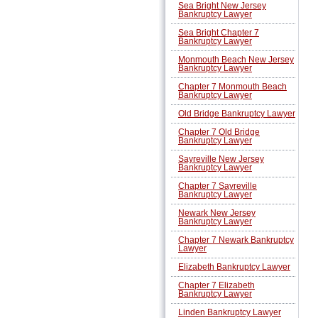
Sea Bright New Jersey
Bankruptcy Lawyer
Sea Bright Chapter 7
Bankruptcy Lawyer
Monmouth Beach New Jersey
Bankruptcy Lawyer
Chapter 7 Monmouth Beach
Bankruptcy Lawyer
Old Bridge Bankruptcy Lawyer
Chapter 7 Old Bridge
Bankruptcy Lawyer
Sayreville New Jersey
Bankruptcy Lawyer
Chapter 7 Sayreville
Bankruptcy Lawyer
Newark New Jersey
Bankruptcy Lawyer
Chapter 7 Newark Bankruptcy
Lawyer
Elizabeth Bankruptcy Lawyer
Chapter 7 Elizabeth
Bankruptcy Lawyer
Linden Bankruptcy Lawyer