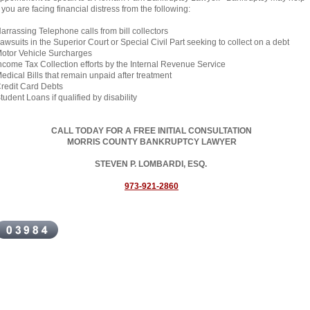
f you are facing financial distress from the following:
arrassing Telephone calls from bill collectors
awsuits in the Superior Court or Special Civil Part seeking to collect on a debt
otor Vehicle Surcharges
ncome Tax Collection efforts by the Internal Revenue Service
edical Bills that remain unpaid after treatment
redit Card Debts
tudent Loans if qualified by disability
CALL TODAY FOR A FREE INITIAL CONSULTATION
MORRIS COUNTY BANKRUPTCY LAWYER
STEVEN P. LOMBARDI, ESQ.
973-921-2860