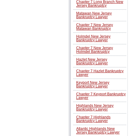
Chapter 7 Long Branch New
Jersey Bankruptcy
Matawan New Jersey
Bankruptcy Lawyer
Chapter 7 New Jersey
Matawan Bankruptcy
Holmdel New Jersey
Bankruptcy Lawyer
Chapter 7 New Jersey
Holmdel Bankruptcy
Hazlet New Jersey
Bankruptcy Lawyer
Chapter 7 Hazlet Bankruptcy
Lawyer
Keyport New Jersey
Bankruptcy Lawyer
Chapter 7 Keyport Bankruptcy
Lawyer
Highlands New Jersey
Bankruptcy Lawyer
Chapter 7 Highlands
Bankruptcy Lawyer
Atlantic Highlands New
Jersey Bankruptcy Lawyer