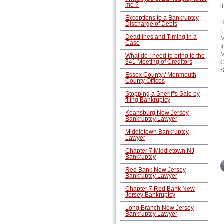
me ?
i
Exceptions to a Bankruptcy
H
Discharge of Debts
L
Deadlines and Timing in a
M
Case
I
M
What do I need to bring to the
341 Meeting of Creditors
C
S
Essex County / Monmouth
County Offices
Stopping a Sheriff's Sale by
filing Bankruptcy
Keansburg New Jersey
Bankruptcy Lawyer
Middletown Bankruptcy
Lawyer
Chapter 7 Middletown NJ
Bankruptcy
Red Bank New Jersey
Bankruptcy Lawyer
Chapter 7 Red Bank New
Jersey Bankruptcy
Long Branch New Jersey
Bankruptcy Lawyer