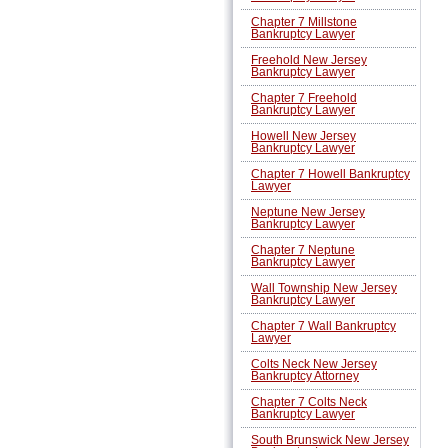
Chapter 7 Millstone
Bankruptcy Lawyer
Freehold New Jersey
Bankruptcy Lawyer
Chapter 7 Freehold
Bankruptcy Lawyer
Howell New Jersey
Bankruptcy Lawyer
Chapter 7 Howell Bankruptcy
Lawyer
Neptune New Jersey
Bankruptcy Lawyer
Chapter 7 Neptune
Bankruptcy Lawyer
Wall Township New Jersey
Bankruptcy Lawyer
Chapter 7 Wall Bankruptcy
Lawyer
Colts Neck New Jersey
Bankruptcy Attorney
Chapter 7 Colts Neck
Bankruptcy Lawyer
South Brunswick New Jersey