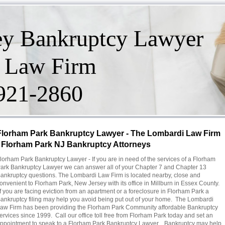
ey Bankruptcy Lawyer
 Law Firm
-921-2860
Florham Park Bankruptcy Lawyer - The Lombardi Law Firm
- Florham Park NJ Bankruptcy Attorneys
lorham Park Bankruptcy Lawyer - If you are in need of the services of a Florham
ark Bankruptcy Lawyer we can answer all of your Chapter 7 and Chapter 13
ankruptcy questions. The Lombardi Law Firm is located nearby, close and
onvenient to Florham Park, New Jersey with its office in Millburn in Essex County.
f you are facing eviction from an apartment or a foreclosure in Florham Park a
ankruptcy filing may help you avoid being put out of your home. The Lombardi
aw Firm has been providing the Florham Park Community affordable Bankruptcy
ervices since 1999. Call our office toll free from Florham Park today and set an
ppointment to speak to a Florham Park Bankruptcy Lawyer. Bankruptcy may help