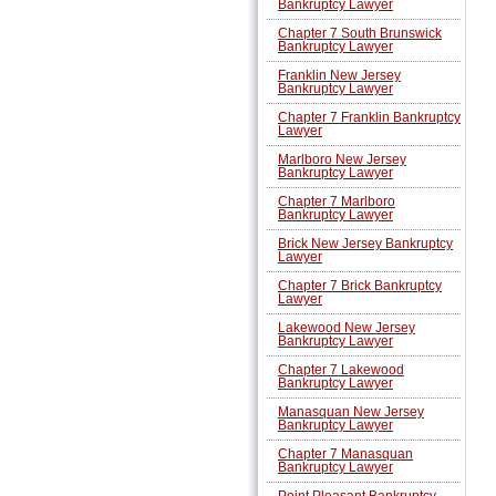
Bankruptcy Lawyer
Chapter 7 South Brunswick
Bankruptcy Lawyer
Franklin New Jersey
Bankruptcy Lawyer
Chapter 7 Franklin Bankruptcy
Lawyer
Marlboro New Jersey
Bankruptcy Lawyer
Chapter 7 Marlboro
Bankruptcy Lawyer
Brick New Jersey Bankruptcy
Lawyer
Chapter 7 Brick Bankruptcy
Lawyer
Lakewood New Jersey
Bankruptcy Lawyer
Chapter 7 Lakewood
Bankruptcy Lawyer
Manasquan New Jersey
Bankruptcy Lawyer
Chapter 7 Manasquan
Bankruptcy Lawyer
Point Pleasant Bankruptcy