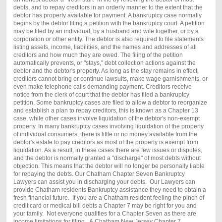
debts, and to repay creditors in an orderly manner to the extent that the
debtor has property available for payment. A bankruptcy case normally
begins by the debtor filing a petition with the bankruptcy court. A petition
may be filed by an individual, by a husband and wife together, or by a
corporation or other entity. The debtor is also required to file statements
listing assets, income, liabilities, and the names and addresses of all
creditors and how much they are owed. The filing of the petition
automatically prevents, or "stays," debt collection actions against the
debtor and the debtor's property. As long as the stay remains in effect,
creditors cannot bring or continue lawsuits, make wage garnishments, or
even make telephone calls demanding payment. Creditors receive
notice from the clerk of court that the debtor has filed a bankruptcy
petition. Some bankruptcy cases are filed to allow a debtor to reorganize
and establish a plan to repay creditors, this is known as a Chapter 13
case, while other cases involve liquidation of the debtor's non-exempt
property. In many bankruptcy cases involving liquidation of the property
of individual consumers, there is little or no money available from the
debtor's estate to pay creditors as most of the property is exempt from
liquidation. As a result, in these cases there are few issues or disputes,
and the debtor is normally granted a "discharge" of most debts without
objection. This means that the debtor will no longer be personally liable
for repaying the debts. Our
Chatham
Chapter Seven Bankruptcy
Lawyers can assist you in discharging your debts. Our Lawyers can
provide
Chatham
residents Bankruptcy assistance they need to obtain a
fresh financial future. If you are a
Chatham
resident feeling the pinch of
credit card or medical bill debts a Chapter 7 may be right for you and
your family. Not everyone qualifies for a Chapter Seven as there are
income limitations for filing. A
Chatham
New Jersey Chapter 7