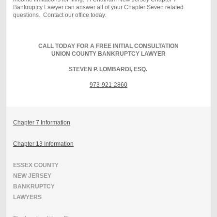
Bankruptcy Lawyer can answer all of your Chapter Seven related
questions. Contact our office today.
CALL TODAY FOR A FREE INITIAL CONSULTATION
UNION COUNTY BANKRUPTCY LAWYER
STEVEN P. LOMBARDI, ESQ.
973-921-2860
Chapter 7 Information
Chapter 13 Information
ESSEX COUNTY
NEW JERSEY
BANKRUPTCY
LAWYERS