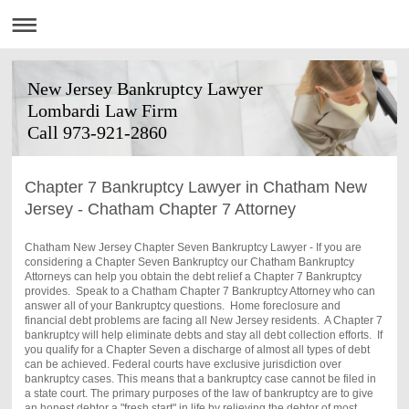
New Jersey Bankruptcy Lawyer
Lombardi Law Firm
Call 973-921-2860
Chapter 7 Bankruptcy Lawyer in Chatham New
Jersey - Chatham Chapter 7 Attorney
Chatham New Jersey Chapter Seven Bankruptcy Lawyer - If you are
considering a Chapter Seven Bankruptcy our
Chatham
Bankruptcy
Attorneys can help you obtain the debt relief a Chapter 7 Bankruptcy
provides. Speak to a
Chatham
Chapter 7 Bankruptcy Attorney who can
answer all of your Bankruptcy questions. Home foreclosure and
financial debt problems are facing all New Jersey residents. A Chapter 7
bankruptcy will help eliminate debts and stay all debt collection efforts. If
you qualify for a Chapter Seven a discharge of almost all types of debt
can be achieved. Federal courts have exclusive jurisdiction over
bankruptcy cases. This means that a bankruptcy case cannot be filed in
a state court. The primary purposes of the law of bankruptcy are to give
an honest debtor a "fresh start" in life by relieving the debtor of most