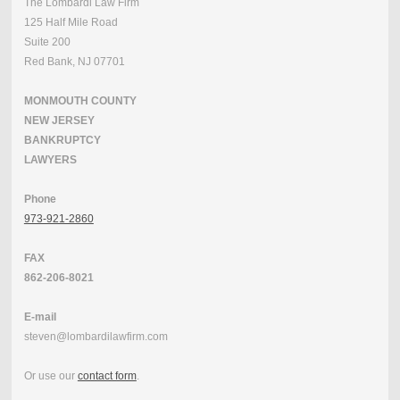
The Lombardi Law Firm
125 Half Mile Road
Suite 200
Red Bank, NJ 07701
MONMOUTH COUNTY
NEW JERSEY
BANKRUPTCY
LAWYERS
Phone
973-921-2860
FAX
862-206-8021
E-mail
steven@lombardilawfirm.com
Or use our
contact form
.