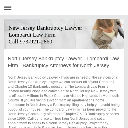
New Jersey Bankruptcy Lawyer
Lombardi Law Firm
Call 973-921-2860
North Jersey Bankruptcy Lawyer - Lombardi Law
Firm - Bankruptcy Attorneys for North Jersey
North Jersey Bankruptcy Lawyer - If you are in need of the services of a
North Jersey Bankruptcy Lawyer we can answer all of your Chapter 7
and Chapter 13 Bankruptcy questions. The Lombardi Law Firm is
located nearby, close and convenient to North Jersey, New Jersey with
its offices in Millburn in Essex County or Atlantic Highlands in Monmouth
County. If you are facing eviction from an apartment or a home
foreclosure in North Jersey a Bankruptcy filing may help you avoid being
put out of your house. The Lombardi Law Firm has been providing the
North Jersey Community affordable Chapter 7 & 13 Bankruptcy services
since 1999. Call our office toll free from North Jersey and set an
appointment to speak to a North Jersey Bankruptcy Lawyer today.
Bankruptcy may help if you are facing financial distress from the