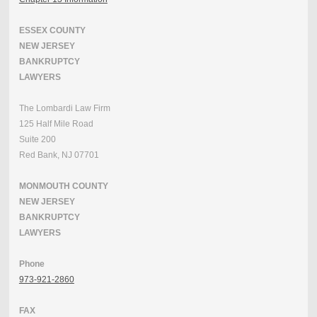
ESSEX COUNTY
NEW JERSEY
BANKRUPTCY
LAWYERS
The Lombardi Law Firm
125 Half Mile Road
Suite 200
Red Bank, NJ 07701
MONMOUTH COUNTY
NEW JERSEY
BANKRUPTCY
LAWYERS
Phone
973-921-2860
FAX