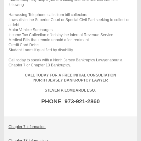
following:
Harrassing Telephone calls from bill collectors
Lawsuits in the Superior Court or Special Civil Part seeking to collect on
a debt
Motor Vehicle Surcharges
Income Tax Collection efforts by the Internal Revenue Service
Medical Bills that remain unpaid after treatment
Credit Card Debts
Student Loans if qualified by disability
Call today to speak with a North Jersey Bankruptcy Lawyer about a
Chapter 7 or Chapter 13 Bankruptcy.
CALL TODAY FOR A FREE INITIAL CONSULTATION
NORTH JERSEY BANKRUPTCY LAWYER
STEVEN P. LOMBARDI, ESQ.
PHONE 973-921-2860
Chapter 7 Information
Chapter 13 Information