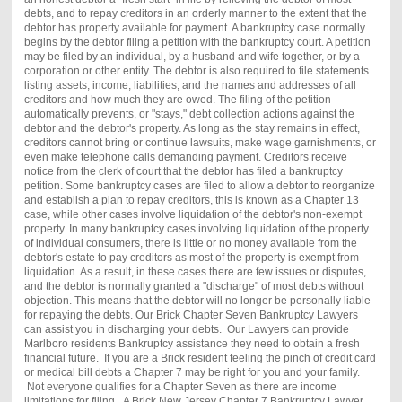
debts, and to repay creditors in an orderly manner to the extent that the
debtor has property available for payment. A bankruptcy case normally
begins by the debtor filing a petition with the bankruptcy court. A petition
may be filed by an individual, by a husband and wife together, or by a
corporation or other entity. The debtor is also required to file statements
listing assets, income, liabilities, and the names and addresses of all
creditors and how much they are owed. The filing of the petition
automatically prevents, or "stays," debt collection actions against the
debtor and the debtor's property. As long as the stay remains in effect,
creditors cannot bring or continue lawsuits, make wage garnishments, or
even make telephone calls demanding payment. Creditors receive
notice from the clerk of court that the debtor has filed a bankruptcy
petition. Some bankruptcy cases are filed to allow a debtor to reorganize
and establish a plan to repay creditors, this is known as a Chapter 13
case, while other cases involve liquidation of the debtor's non-exempt
property. In many bankruptcy cases involving liquidation of the property
of individual consumers, there is little or no money available from the
debtor's estate to pay creditors as most of the property is exempt from
liquidation. As a result, in these cases there are few issues or disputes,
and the debtor is normally granted a "discharge" of most debts without
objection. This means that the debtor will no longer be personally liable
for repaying the debts. Our
Brick
Chapter Seven Bankruptcy Lawyers
can assist you in discharging your debts. Our Lawyers can provide
Marlboro residents Bankruptcy assistance they need to obtain a fresh
financial future. If you are a
Brick
resident feeling the pinch of credit card
or medical bill debts a Chapter 7 may be right for you and your family.
Not everyone qualifies for a Chapter Seven as there are income
limitations for filing. A
Brick
New Jersey Chapter 7 Bankruptcy Lawyer