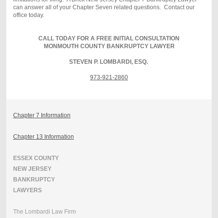
can answer all of your Chapter Seven related questions. Contact our
office today.
CALL TODAY FOR A FREE INITIAL CONSULTATION
MONMOUTH COUNTY BANKRUPTCY LAWYER
STEVEN P. LOMBARDI, ESQ.
973-921-2860
Chapter 7 Information
Chapter 13 Information
ESSEX COUNTY
NEW JERSEY
BANKRUPTCY
LAWYERS
The Lombardi Law Firm