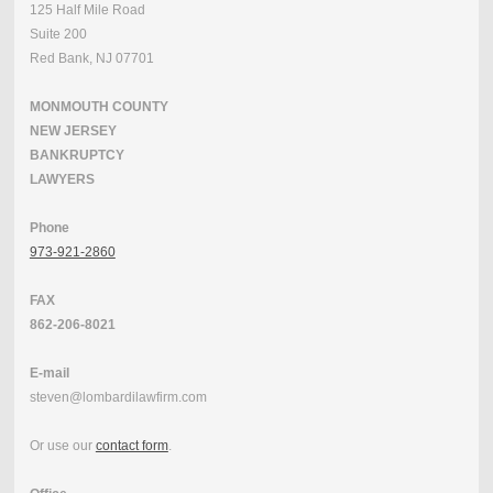
125 Half Mile Road
Suite 200
Red Bank, NJ 07701
MONMOUTH COUNTY
NEW JERSEY
BANKRUPTCY
LAWYERS
Phone
973-921-2860
FAX
862-206-8021
E-mail
steven@lombardilawfirm.com
Or use our
contact form
.