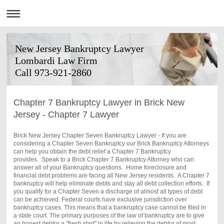
New Jersey Bankruptcy Lawyer
Lombardi Law Firm
Call 973-921-2860
Chapter 7 Bankruptcy Lawyer in Brick New
Jersey - Chapter 7 Lawyer
Brick New Jersey Chapter Seven Bankruptcy Lawyer - If you are
considering a Chapter Seven Bankruptcy our
Brick
Bankruptcy Attorneys
can help you obtain the debt relief a Chapter 7 Bankruptcy
provides. Speak to a
Brick
Chapter 7 Bankruptcy Attorney who can
answer all of your Bankruptcy questions. Home foreclosure and
financial debt problems are facing all New Jersey residents. A Chapter 7
bankruptcy will help eliminate debts and stay all debt collection efforts. If
you qualify for a Chapter Seven a discharge of almost all types of debt
can be achieved. Federal courts have exclusive jurisdiction over
bankruptcy cases. This means that a bankruptcy case cannot be filed in
a state court. The primary purposes of the law of bankruptcy are to give
an honest debtor a "fresh start" in life by relieving the debtor of most